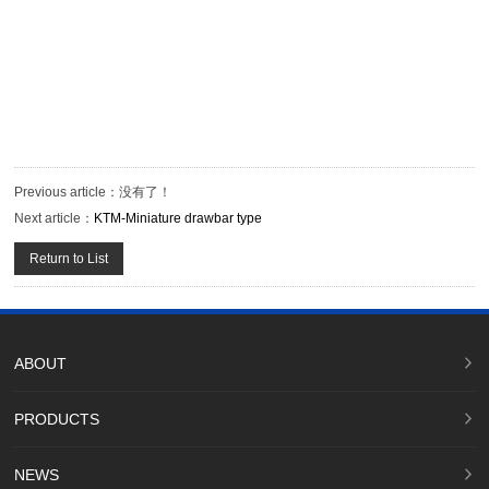
Previous article：
没有了！
Next article：
KTM-Miniature drawbar type
Return to List
ABOUT
PRODUCTS
NEWS