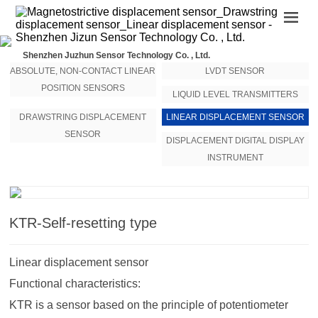
Shenzhen Juzhun Sensor Technology Co. , Ltd.
ABSOLUTE, NON-CONTACT LINEAR
LVDT SENSOR
POSITION SENSORS
LIQUID LEVEL TRANSMITTERS
DRAWSTRING DISPLACEMENT
LINEAR DISPLACEMENT SENSOR
SENSOR
DISPLACEMENT DIGITAL DISPLAY
INSTRUMENT
KTR-Self-resetting type
Linear displacement sensor
Functional characteristics:
KTR is a sensor based on the principle of potentiometer