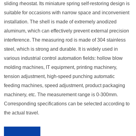
sliding rheostat. Its miniature spring self-restoring design is
suitable for occasions with narrow space and inconvenient
installation. The shell is made of extremely anodized
aluminum, which can effectively prevent external precision
interference. The measuring rod is made of 304 stainless
steel, which is strong and durable. It is widely used in
various industrial control automation fields: hollow blow
molding machines, IT equipment, printing machinery,
tension adjustment, high-speed punching automatic
feeding machines, speed adjustment, product packaging
machinery, etc. The measurement range is 0-300mm.
Corresponding specifications can be selected according to
the actual travel.