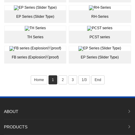
EP Series (Slider Type)
RH-Series
TH Series
PCST series
FB series (Explosionproof)
EP Series (Slider Type)
Home
1
2
3
1/3
End
ABOUT
PRODUCTS