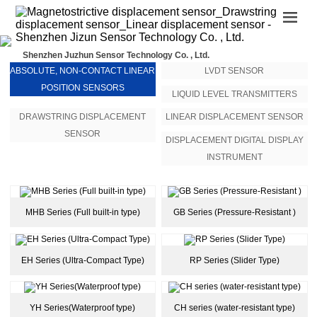
Shenzhen Juzhun Sensor Technology Co. , Ltd.
ABSOLUTE, NON-CONTACT LINEAR
LVDT SENSOR
POSITION SENSORS
LIQUID LEVEL TRANSMITTERS
DRAWSTRING DISPLACEMENT
LINEAR DISPLACEMENT SENSOR
SENSOR
DISPLACEMENT DIGITAL DISPLAY
INSTRUMENT
MHB Series (Full built-in type)
GB Series (Pressure-Resistant )
EH Series (Ultra-Compact Type)
RP Series (Slider Type)
YH Series(Waterproof type)
CH series (water-resistant type)