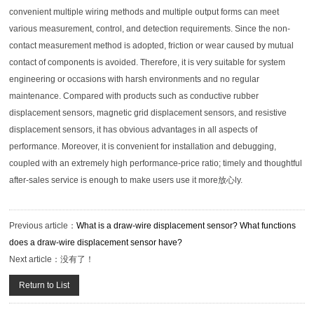
convenient multiple wiring methods and multiple output forms can meet
various measurement, control, and detection requirements. Since the non-
contact measurement method is adopted, friction or wear caused by mutual
contact of components is avoided. Therefore, it is very suitable for system
engineering or occasions with harsh environments and no regular
maintenance. Compared with products such as conductive rubber
displacement sensors, magnetic grid displacement sensors, and resistive
displacement sensors, it has obvious advantages in all aspects of
performance. Moreover, it is convenient for installation and debugging,
coupled with an extremely high performance-price ratio; timely and thoughtful
after-sales service is enough to make users use it more放心ly.
Previous article：
What is a draw-wire displacement sensor? What functions
does a draw-wire displacement sensor have?
Next article：
没有了！
Return to List