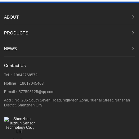
ABOUT
PRODUCTS
NEWS
Contact Us
Tel.：19842768572
Hotline：18617045403
E-mail：577595125@qq.com
Add：No. 206 South Seven Road, high-tech Zone, Yuehai Street, Nanshan
District, Shenzhen City