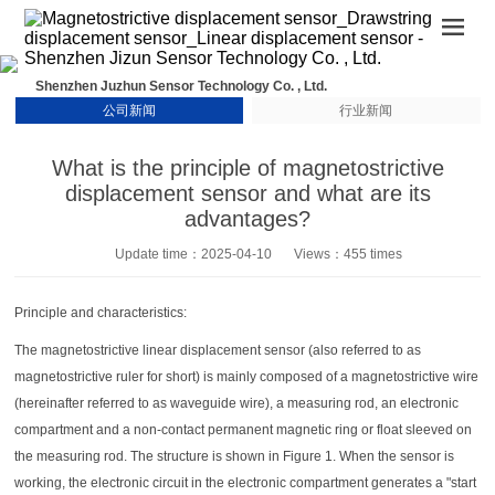
Shenzhen Juzhun Sensor Technology Co. , Ltd.
公司新闻
行业新闻
What is the principle of magnetostrictive
displacement sensor and what are its
advantages?
Update time：2025-04-10
Views：455 times
Principle and characteristics:
The magnetostrictive linear displacement sensor (also referred to as
magnetostrictive ruler for short) is mainly composed of a magnetostrictive wire
(hereinafter referred to as waveguide wire), a measuring rod, an electronic
compartment and a non-contact permanent magnetic ring or float sleeved on
the measuring rod. The structure is shown in Figure 1. When the sensor is
working, the electronic circuit in the electronic compartment generates a "start