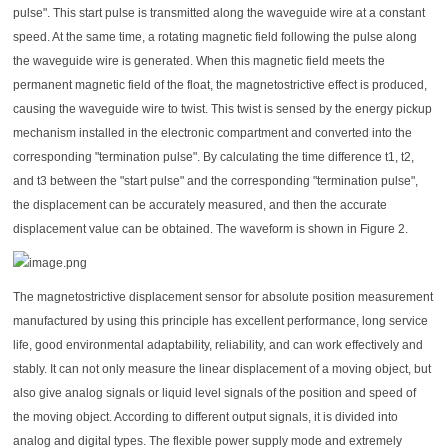
pulse". This start pulse is transmitted along the waveguide wire at a constant
speed. At the same time, a rotating magnetic field following the pulse along
the waveguide wire is generated. When this magnetic field meets the
permanent magnetic field of the float, the magnetostrictive effect is produced,
causing the waveguide wire to twist. This twist is sensed by the energy pickup
mechanism installed in the electronic compartment and converted into the
corresponding "termination pulse". By calculating the time difference t1, t2,
and t3 between the "start pulse" and the corresponding "termination pulse",
the displacement can be accurately measured, and then the accurate
displacement value can be obtained. The waveform is shown in Figure 2.
The magnetostrictive displacement sensor for absolute position measurement
manufactured by using this principle has excellent performance, long service
life, good environmental adaptability, reliability, and can work effectively and
stably. It can not only measure the linear displacement of a moving object, but
also give analog signals or liquid level signals of the position and speed of
the moving object. According to different output signals, it is divided into
analog and digital types. The flexible power supply mode and extremely